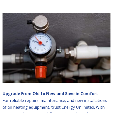
Upgrade From Old to New and Save in Comfort
For reliable repairs, maintenance, and new installations
of oil heating equipment, trust Energy Unlimited. With