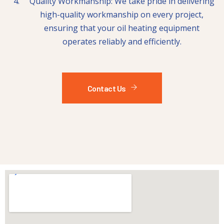
Quality Workmanship: We take pride in delivering
high-quality workmanship on every project,
ensuring that your oil heating equipment
operates reliably and efficiently.
Contact Us