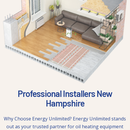
Professional Installers New
Hampshire
Why Choose Energy Unlimited? Energy Unlimited stands
out as your trusted partner for oil heating equipment