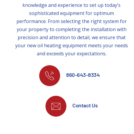
knowledge and experience to set up today’s
sophisticated equipment for optimum
performance. From selecting the right system for
your property to completing the installation with
precision and attention to detail, we ensure that
your new oil heating equipment meets your needs
and exceeds your expectations.
860-643-8334
Contact Us