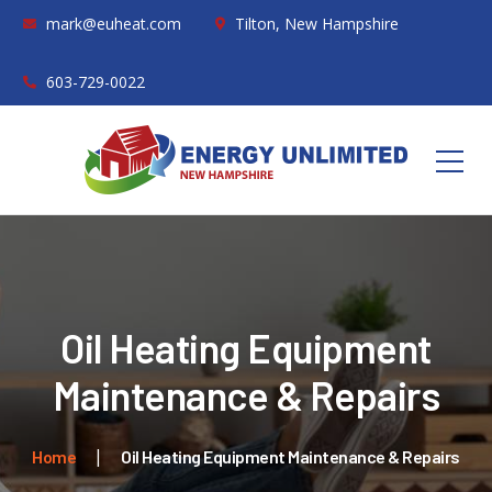
mark@euheat.com
Tilton, New Hampshire
603-729-0022
Oil Heating Equipment
Maintenance & Repairs
Home
Oil Heating Equipment Maintenance & Repairs