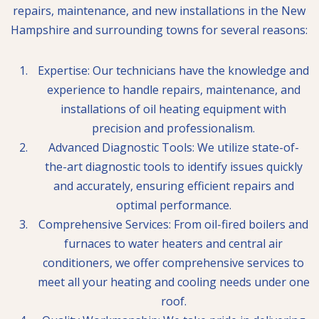
repairs, maintenance, and new installations in the New
Hampshire and surrounding towns for several reasons:
Expertise: Our technicians have the knowledge and
experience to handle repairs, maintenance, and
installations of oil heating equipment with
precision and professionalism.
Advanced Diagnostic Tools: We utilize state-of-
the-art diagnostic tools to identify issues quickly
and accurately, ensuring efficient repairs and
optimal performance.
Comprehensive Services: From oil-fired boilers and
furnaces to water heaters and central air
conditioners, we offer comprehensive services to
meet all your heating and cooling needs under one
roof.