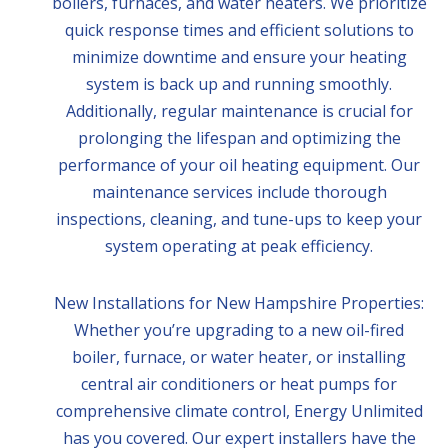
boilers, furnaces, and water heaters. We prioritize
quick response times and efficient solutions to
minimize downtime and ensure your heating
system is back up and running smoothly.
Additionally, regular maintenance is crucial for
prolonging the lifespan and optimizing the
performance of your oil heating equipment. Our
maintenance services include thorough
inspections, cleaning, and tune-ups to keep your
system operating at peak efficiency.
New Installations for New Hampshire Properties:
Whether you’re upgrading to a new oil-fired
boiler, furnace, or water heater, or installing
central air conditioners or heat pumps for
comprehensive climate control, Energy Unlimited
has you covered. Our expert installers have the