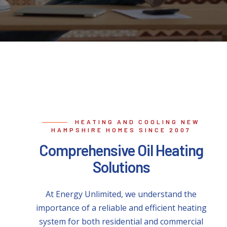
HEATING AND COOLING NEW
HAMPSHIRE HOMES SINCE 2007
Comprehensive Oil Heating
Solutions
At Energy Unlimited, we understand the
importance of a reliable and efficient heating
system for both residential and commercial