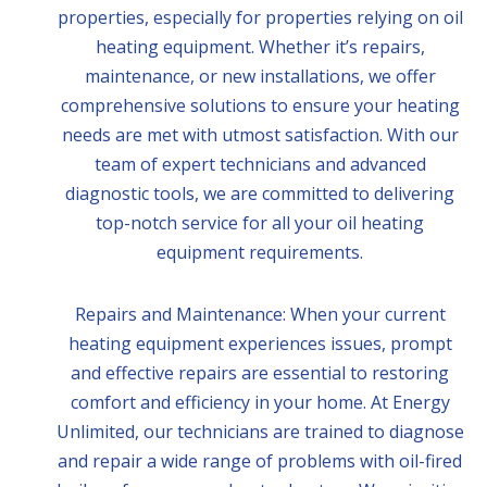
properties, especially for properties relying on oil
heating equipment. Whether it’s repairs,
maintenance, or new installations, we offer
comprehensive solutions to ensure your heating
needs are met with utmost satisfaction. With our
team of expert technicians and advanced
diagnostic tools, we are committed to delivering
top-notch service for all your oil heating
equipment requirements.
Repairs and Maintenance: When your current
heating equipment experiences issues, prompt
and effective repairs are essential to restoring
comfort and efficiency in your home. At Energy
Unlimited, our technicians are trained to diagnose
and repair a wide range of problems with oil-fired