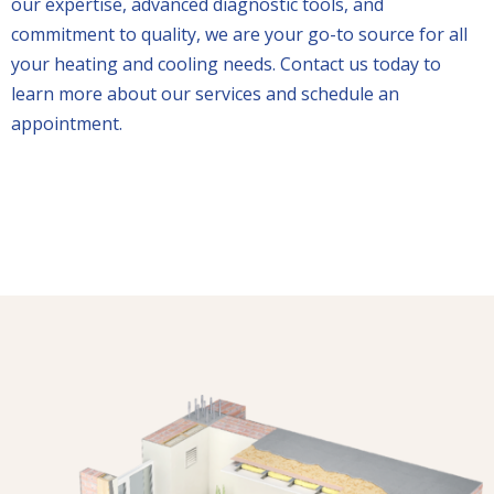
our expertise, advanced diagnostic tools, and
commitment to quality, we are your go-to source for all
your heating and cooling needs. Contact us today to
learn more about our services and schedule an
appointment.