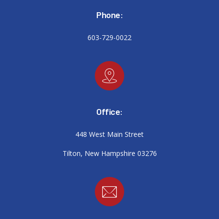
Phone:
603-729-0022
Office:
448 West Main Street
Tilton, New Hampshire 03276