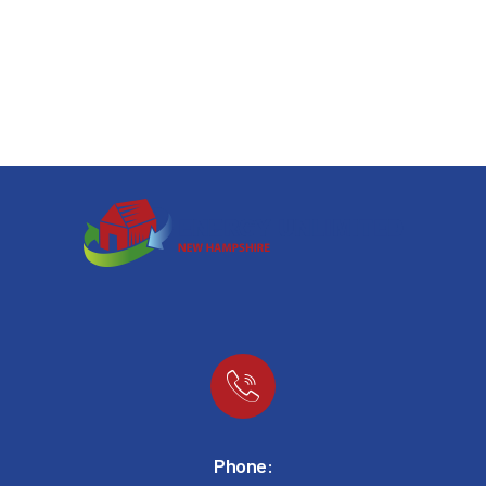
Phone: