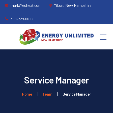
mark@euheat.com
Tilton, New Hampshire
603-729-0022
Service Manager
Home
Team
Service Manager