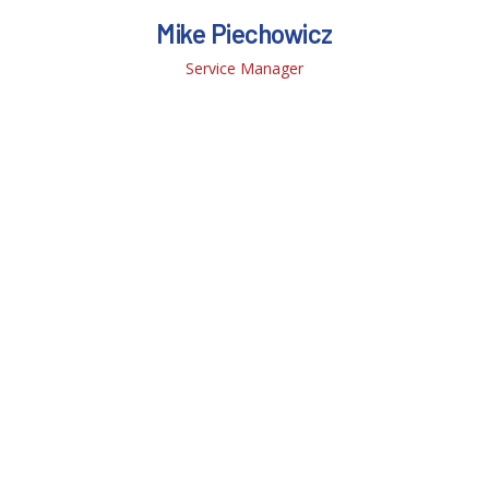
Mike Piechowicz
Service Manager