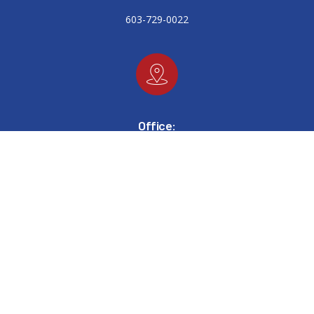
603-729-0022
Office:
448 West Main Street
Tilton, New Hampshire 03276
Email: