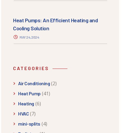
Heat Pumps: An Efficient Heating and
Cooling Solution
MAY 24, 2024
CATEGORIES
(2)
Air Conditioning
(41)
Heat Pump
(6)
Heating
(7)
HVAC
(4)
mini-splits