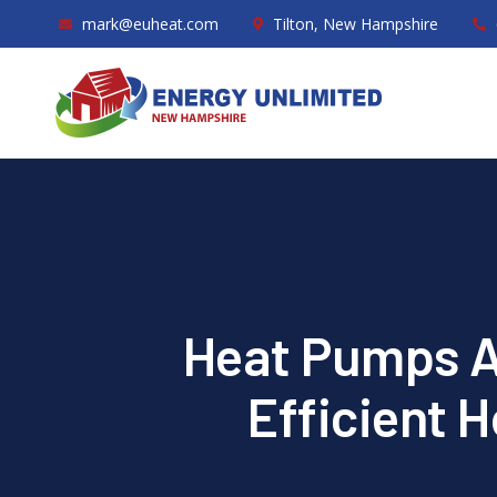
mark@euheat.com
Tilton, New Hampshire
Heat Pumps Ar
Efficient 