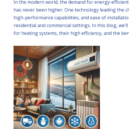
In the modern world, the demand for energy-efficient,
has never been higher. One technology leading the ch
high-performance capabilities, and ease of installa
residential and commercial settings. In this blog, we’
for heating systems, their high efficiency, and the be