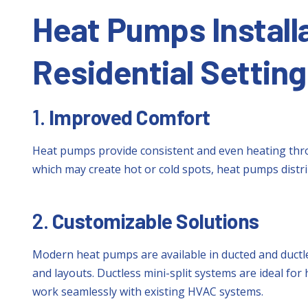
Heat Pumps Installa
Residential Setting
1.
Improved Comfort
Heat pumps provide consistent and even heating thro
which may create hot or cold spots, heat pumps distr
2.
Customizable Solutions
Modern heat pumps are available in ducted and ductle
and layouts. Ductless mini-split systems are ideal fo
work seamlessly with existing HVAC systems.