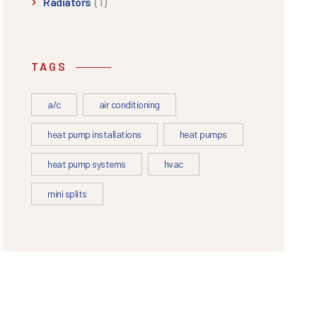
(1)
Radiators
TAGS
a/c
air conditioning
heat pump installations
heat pumps
heat pump systems
hvac
mini splits