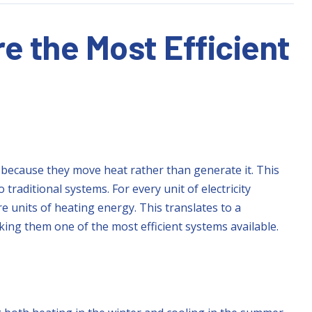
 the Most Efficient
because they move heat rather than generate it. This
traditional systems. For every unit of electricity
 units of heating energy. This translates to a
king them one of the most efficient systems available.