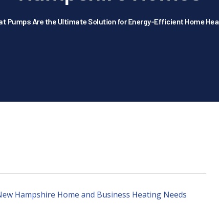
at Pumps Are the Ultimate Solution for Energy-Efficient Home He
r New Hampshire Home and Business Heating Needs