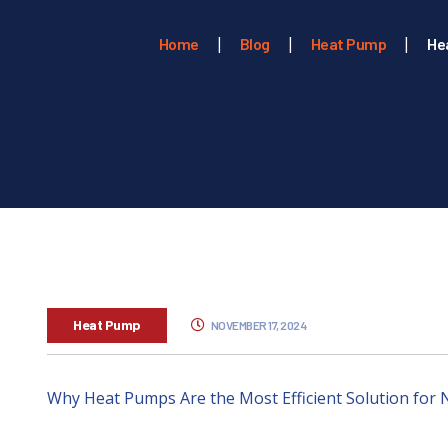
Home
Blog
Heat Pump
He
Heat Pump
NOVEMBER 17, 2024
Why Heat Pumps Are the Most Efficient Solution fo