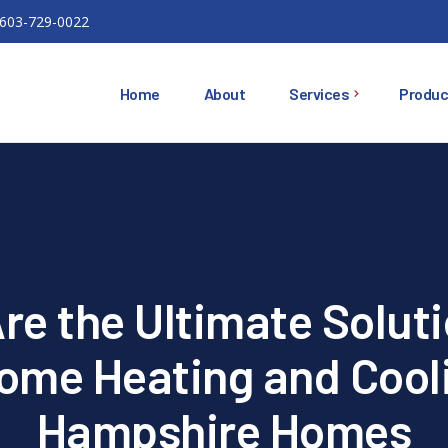
603-729-0022
Home
About
Services
Produc
Ductless Mini Splits
Ducted Heat Pumps
Oil Heating Equipment
e the Ultimate Soluti
HVAC
Installations
Home Heating and Cool
Air Conditioning
Hampshire Homes