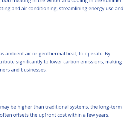
 both heating in the winter and cooling in the summer.
ating and air conditioning, streamlining energy use and
s ambient air or geothermal heat, to operate. By
ribute significantly to lower carbon emissions, making
ners and businesses.
may be higher than traditional systems, the long-term
 often offsets the upfront cost within a few years.