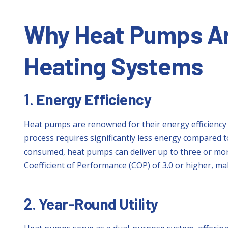
Why Heat Pumps Are
Heating Systems
1.
Energy Efficiency
Heat pumps are renowned for their energy efficiency 
process requires significantly less energy compared to 
consumed, heat pumps can deliver up to three or more
Coefficient of Performance (COP) of 3.0 or higher, ma
2.
Year-Round Utility