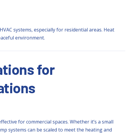
HVAC systems, especially for residential areas. Heat
eaceful environment.
tions for
ations
ffective for commercial spaces. Whether it’s a small
t pump systems can be scaled to meet the heating and