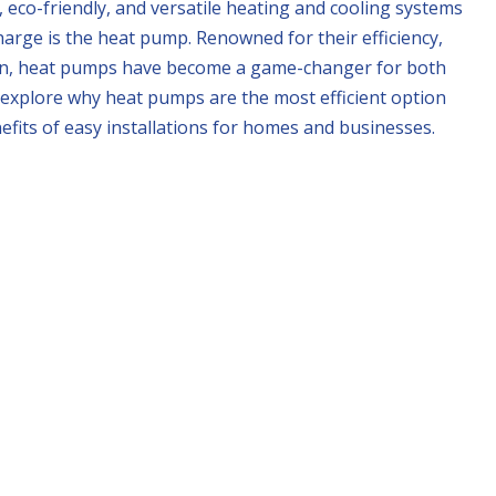
 eco-friendly, and versatile heating and cooling systems
arge is the heat pump. Renowned for their efficiency,
tion, heat pumps have become a game-changer for both
ll explore why heat pumps are the most efficient option
nefits of easy installations for homes and businesses.