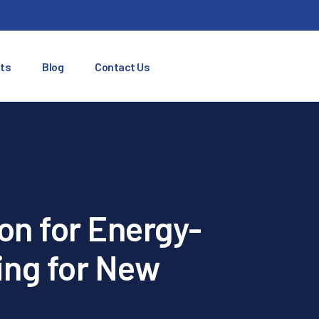
ts
Blog
Contact Us
on for Energy-
ing for New