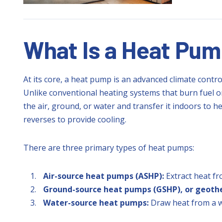
What Is a Heat Pu
At its core, a heat pump is an advanced climate contro
Unlike conventional heating systems that burn fuel or
the air, ground, or water and transfer it indoors to
reverses to provide cooling.
There are three primary types of heat pumps:
Air-source heat pumps (ASHP):
Extract heat fr
Ground-source heat pumps (GSHP), or geoth
Water-source heat pumps:
Draw heat from a w