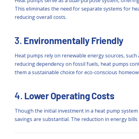
Heat pumps serve as a dual-purpose system, offering
This eliminates the need for separate systems for he
reducing overall costs.
3.
Environmentally Friendly
Heat pumps rely on renewable energy sources, such a
reducing dependency on fossil fuels, heat pumps cont
them a sustainable choice for eco-conscious homeow
4.
Lower Operating Costs
Though the initial investment in a heat pump system 
savings are substantial. The reduction in energy bills