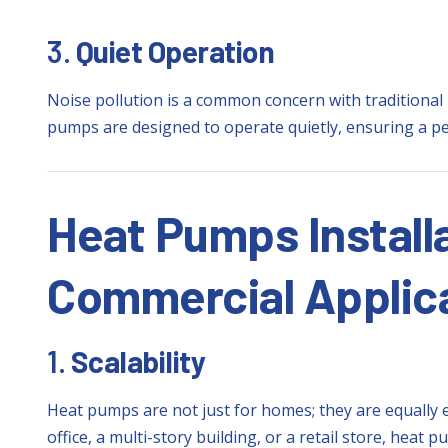
3.
Quiet Operation
Noise pollution is a common concern with traditional 
pumps are designed to operate quietly, ensuring a p
Heat Pumps Installa
Commercial Applic
1.
Scalability
Heat pumps are not just for homes; they are equally e
office, a multi-story building, or a retail store, hea