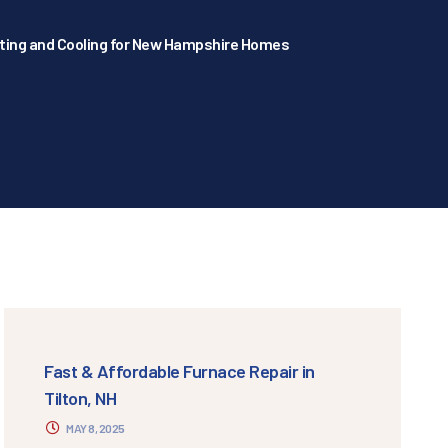
ating and Cooling for New Hampshire Homes
Fast & Affordable Furnace Repair in
Tilton, NH
MAY 8, 2025