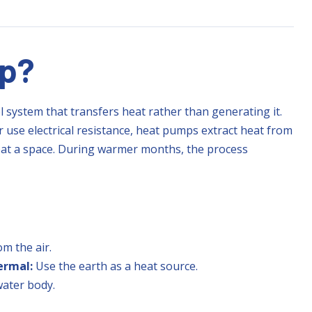
mp?
l system that transfers heat rather than generating it.
 use electrical resistance, heat pumps extract heat from
 heat a space. During warmer months, the process
om the air.
ermal:
Use the earth as a heat source.
ater body.