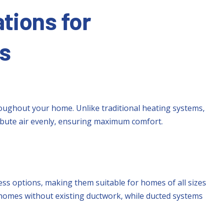
tions for
s
ughout your home. Unlike traditional heating systems,
ibute air evenly, ensuring maximum comfort.
ss options, making them suitable for homes of all sizes
r homes without existing ductwork, while ducted systems