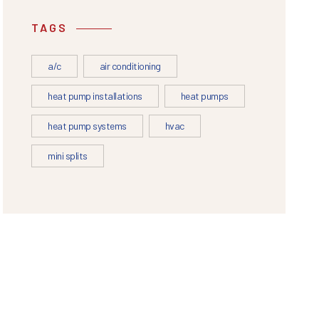
TAGS
a/c
air conditioning
heat pump installations
heat pumps
heat pump systems
hvac
mini splits