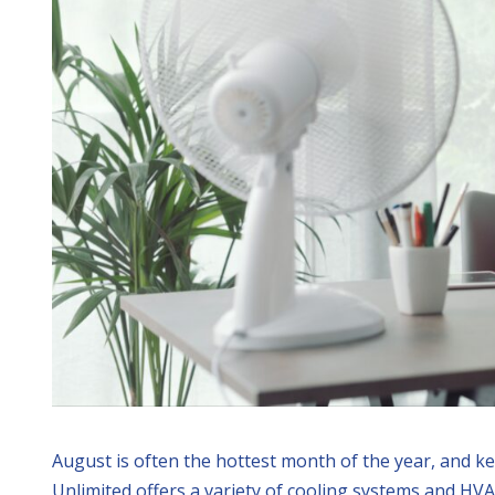
August is often the hottest month of the year, and k
Unlimited offers a variety of cooling systems and HV