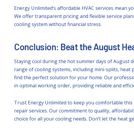
Energy Unlimited’s affordable HVAC services mean yo
We offer transparent pricing and flexible service plan
cooling system without financial stress.
Conclusion: Beat the August Hea
Staying cool during the hot summer days of August do
range of cooling systems, including mini-splits, heat 
find the perfect solution for your home. Our profes
in optimal working order, providing reliable and effic
Trust Energy Unlimited to keep you comfortable this 
repair services. Our commitment to quality, affordabi
choice for all your cooling needs. Don’t let the heat