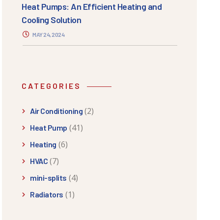
Heat Pumps: An Efficient Heating and
Cooling Solution
MAY 24, 2024
CATEGORIES
(2)
Air Conditioning
(41)
Heat Pump
(6)
Heating
(7)
HVAC
(4)
mini-splits
(1)
Radiators