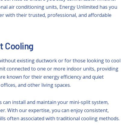
onal air conditioning units, Energy Unlimited has you
 with their trusted, professional, and affordable
nt Cooling
without existing ductwork or for those looking to cool
nit connected to one or more indoor units, providing
are known for their energy efficiency and quiet
fices, and other living spaces.
 can install and maintain your mini-split system,
r. With our expertise, you can enjoy consistent,
ls often associated with traditional cooling methods.