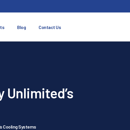
ts
Blog
Contact Us
y Unlimited’s
d’s Cooling Systems