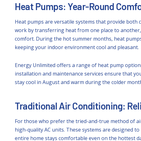
Heat Pumps: Year-Round Comfo
Heat pumps are versatile systems that provide both c
work by transferring heat from one place to another
comfort. During the hot summer months, heat pumps 
keeping your indoor environment cool and pleasant.
Energy Unlimited offers a range of heat pump options
installation and maintenance services ensure that yo
stay cool in August and warm during the colder mont
Traditional Air Conditioning: Re
For those who prefer the tried-and-true method of air
high-quality AC units. These systems are designed to
entire home stays comfortable even on the hottest da