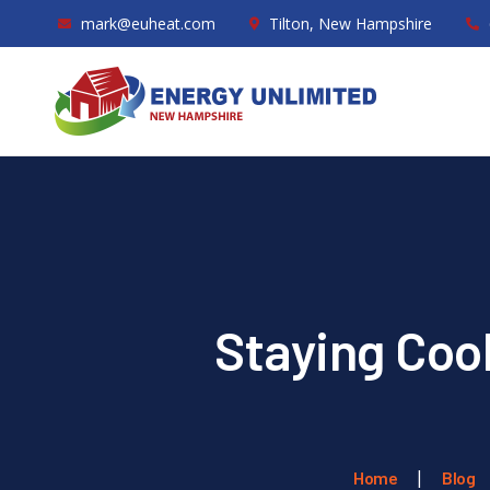
mark@euheat.com
Tilton, New Hampshire
Staying Cool
Home
Blog