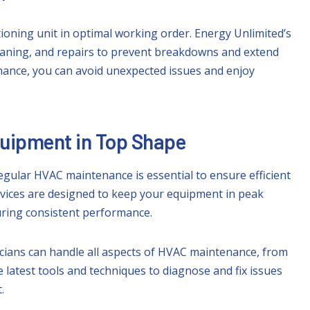
tioning unit in optimal working order. Energy Unlimited’s
eaning, and repairs to prevent breakdowns and extend
enance, you can avoid unexpected issues and enjoy
quipment in Top Shape
gular HVAC maintenance is essential to ensure efficient
rvices are designed to keep your equipment in peak
suring consistent performance.
icians can handle all aspects of HVAC maintenance, from
latest tools and techniques to diagnose and fix issues
.