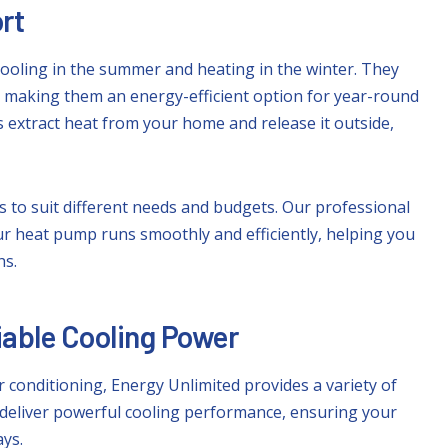
rt
ooling in the summer and heating in the winter. They
, making them an energy-efficient option for year-round
extract heat from your home and release it outside,
 to suit different needs and budgets. Our professional
ur heat pump runs smoothly and efficiently, helping you
hs.
liable Cooling Power
 conditioning, Energy Unlimited provides a variety of
 deliver powerful cooling performance, ensuring your
ys.