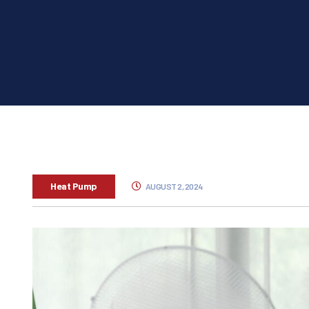
Heat Pump
AUGUST 2, 2024