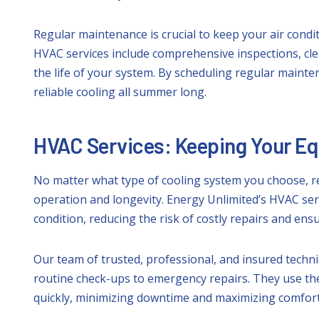
Regular maintenance is crucial to keep your air condi
HVAC services include comprehensive inspections, cl
the life of your system. By scheduling regular maint
reliable cooling all summer long.
HVAC Services: Keeping Your E
No matter what type of cooling system you choose, re
operation and longevity. Energy Unlimited’s HVAC se
condition, reducing the risk of costly repairs and en
Our team of trusted, professional, and insured techn
routine check-ups to emergency repairs. They use the 
quickly, minimizing downtime and maximizing comfort