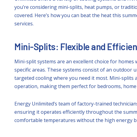
you’re considering mini-splits, heat pumps, or traditi
covered. Here’s how you can beat the heat this summer
services.
Mini-Splits: Flexible and Efficie
Mini-split systems are an excellent choice for homes 
specific areas. These systems consist of an outdoor u
targeted cooling where you need it most. Mini-splits 
operation, making them perfect for bedrooms, home of
Energy Unlimited’s team of factory-trained technicians
ensuring it operates efficiently throughout the summe
comfortable temperatures without the high energy bil