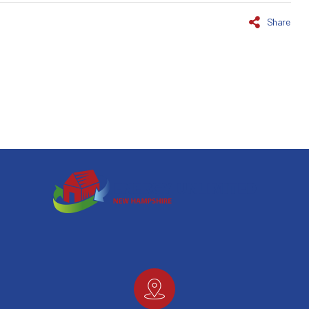
Share