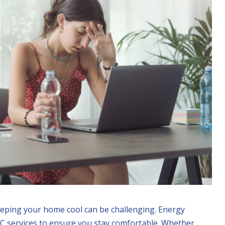
eeping your home cool can be challenging. Energy
AC services to ensure you stay comfortable. Whether