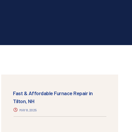
Fast & Affordable Furnace Repair in
Tilton, NH
MAY 8, 2025