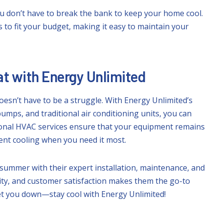
u don’t have to break the bank to keep your home cool.
s to fit your budget, making it easy to maintain your
t with Energy Unlimited
esn’t have to be a struggle. With Energy Unlimited’s
pumps, and traditional air conditioning units, you can
sional HVAC services ensure that your equipment remains
ient cooling when you need it most.
summer with their expert installation, maintenance, and
lity, and customer satisfaction makes them the go-to
 get you down—stay cool with Energy Unlimited!