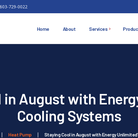
603-729-0022
Home
About
Services
Produc
Ductless Mini Splits
Ducted Heat Pumps
Oil Heating Equipment
 in August with Energ
HVAC
Installations
Cooling Systems
Air Conditioning
Heat Pump
Staying Cool in August with Energy Unlimite