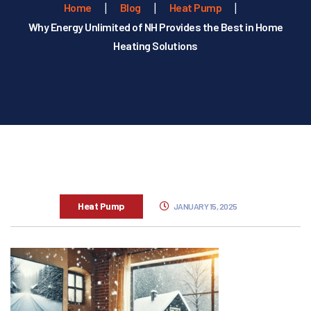
Home
Blog
Heat Pump
Why Energy Unlimited of NH Provides the Best in Home
Heating Solutions
Heat Pump
JANUARY 15, 2025