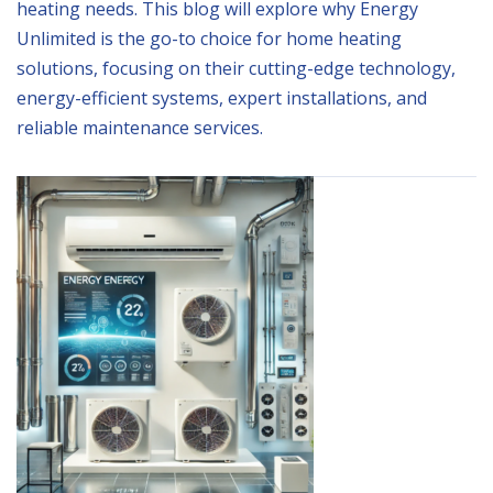
heating needs. This blog will explore why Energy
Unlimited is the go-to choice for home heating
solutions, focusing on their cutting-edge technology,
energy-efficient systems, expert installations, and
reliable maintenance services.