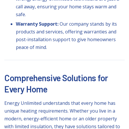
call away, ensuring your home stays warm and
safe.
Warranty Support:
Our company stands by its
products and services, offering warranties and
post-installation support to give homeowners
peace of mind.
Comprehensive Solutions for
Every Home
Energy Unlimited understands that every home has
unique heating requirements. Whether you live in a
modern, energy-efficient home or an older property
with limited insulation, they have solutions tailored to