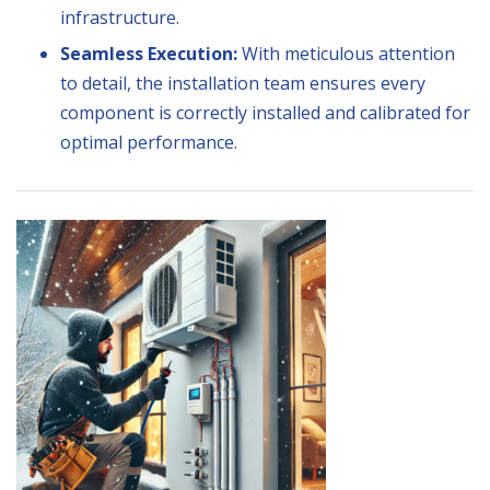
infrastructure.
Seamless Execution:
With meticulous attention
to detail, the installation team ensures every
component is correctly installed and calibrated for
optimal performance.