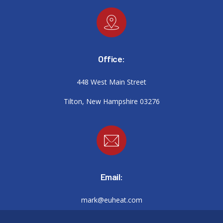
Office:
448 West Main Street
Tilton, New Hampshire 03276
Email:
mark@euheat.com