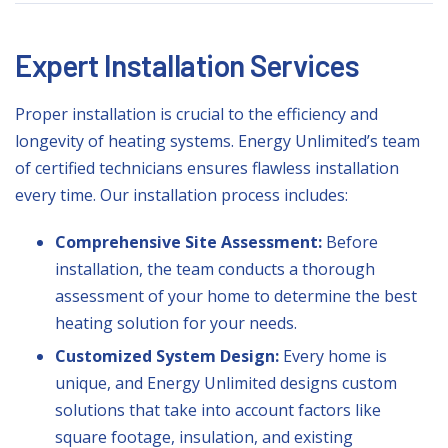
Expert Installation Services
Proper installation is crucial to the efficiency and
longevity of heating systems. Energy Unlimited’s team
of certified technicians ensures flawless installation
every time. Our installation process includes:
Comprehensive Site Assessment:
Before
installation, the team conducts a thorough
assessment of your home to determine the best
heating solution for your needs.
Customized System Design:
Every home is
unique, and Energy Unlimited designs custom
solutions that take into account factors like
square footage, insulation, and existing