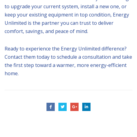
to upgrade your current system, install a new one, or
keep your existing equipment in top condition, Energy
Unlimited is the partner you can trust to deliver
comfort, savings, and peace of mind.
Ready to experience the Energy Unlimited difference?
Contact them today to schedule a consultation and take
the first step toward a warmer, more energy-efficient
home.