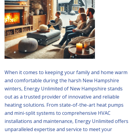
When it comes to keeping your family and home warm
and comfortable during the harsh New Hampshire
winters, Energy Unlimited of New Hampshire stands
out as a trusted provider of innovative and reliable
heating solutions. From state-of-the-art heat pumps
and mini-split systems to comprehensive HVAC
installations and maintenance, Energy Unlimited offers
unparalleled expertise and service to meet your