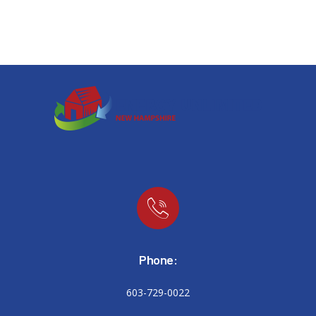
Phone:
603-729-0022