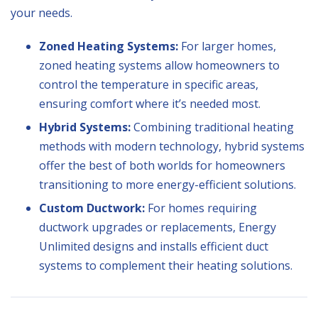
your needs.
Zoned Heating Systems:
For larger homes,
zoned heating systems allow homeowners to
control the temperature in specific areas,
ensuring comfort where it’s needed most.
Hybrid Systems:
Combining traditional heating
methods with modern technology, hybrid systems
offer the best of both worlds for homeowners
transitioning to more energy-efficient solutions.
Custom Ductwork:
For homes requiring
ductwork upgrades or replacements, Energy
Unlimited designs and installs efficient duct
systems to complement their heating solutions.