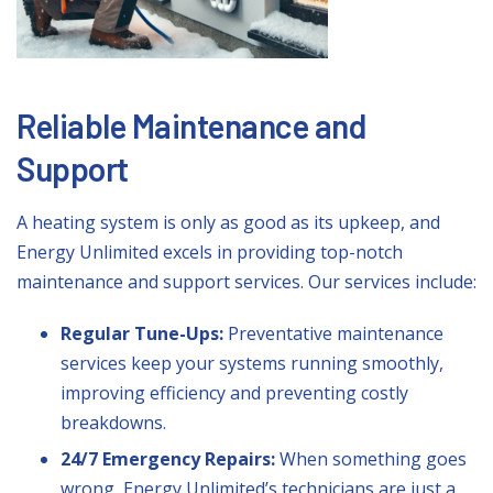
Reliable Maintenance and
Support
A heating system is only as good as its upkeep, and
Energy Unlimited excels in providing top-notch
maintenance and support services. Our services include:
Regular Tune-Ups:
Preventative maintenance
services keep your systems running smoothly,
improving efficiency and preventing costly
breakdowns.
24/7 Emergency Repairs:
When something goes
wrong, Energy Unlimited’s technicians are just a