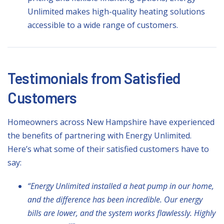
Unlimited makes high-quality heating solutions
accessible to a wide range of customers.
Testimonials from Satisfied
Customers
Homeowners across New Hampshire have experienced
the benefits of partnering with Energy Unlimited.
Here’s what some of their satisfied customers have to
say:
“Energy Unlimited installed a heat pump in our home,
and the difference has been incredible. Our energy
bills are lower, and the system works flawlessly. Highly