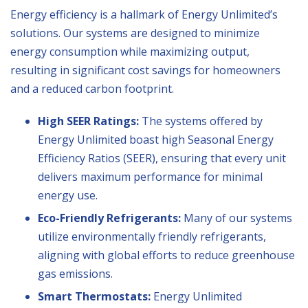
Energy efficiency is a hallmark of Energy Unlimited’s
solutions. Our systems are designed to minimize
energy consumption while maximizing output,
resulting in significant cost savings for homeowners
and a reduced carbon footprint.
High SEER Ratings:
The systems offered by
Energy Unlimited boast high Seasonal Energy
Efficiency Ratios (SEER), ensuring that every unit
delivers maximum performance for minimal
energy use.
Eco-Friendly Refrigerants:
Many of our systems
utilize environmentally friendly refrigerants,
aligning with global efforts to reduce greenhouse
gas emissions.
Smart Thermostats:
Energy Unlimited