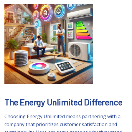
The Energy Unlimited Difference
Choosing Energy Unlimited means partnering with a
company that prioritizes customer satisfaction and