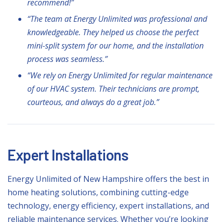
recommend!”
“The team at Energy Unlimited was professional and
knowledgeable. They helped us choose the perfect
mini-split system for our home, and the installation
process was seamless.”
“We rely on Energy Unlimited for regular maintenance
of our HVAC system. Their technicians are prompt,
courteous, and always do a great job.”
Expert Installations
Energy Unlimited of New Hampshire offers the best in
home heating solutions, combining cutting-edge
technology, energy efficiency, expert installations, and
reliable maintenance services. Whether you’re looking