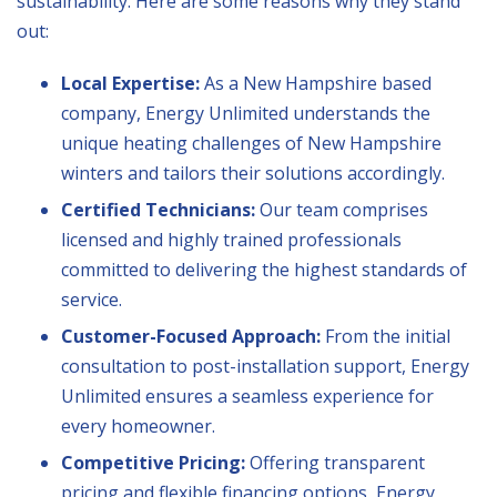
sustainability. Here are some reasons why they stand
out:
Local Expertise:
As a New Hampshire based
company, Energy Unlimited understands the
unique heating challenges of New Hampshire
winters and tailors their solutions accordingly.
Certified Technicians:
Our team comprises
licensed and highly trained professionals
committed to delivering the highest standards of
service.
Customer-Focused Approach:
From the initial
consultation to post-installation support, Energy
Unlimited ensures a seamless experience for
every homeowner.
Competitive Pricing:
Offering transparent
pricing and flexible financing options, Energy