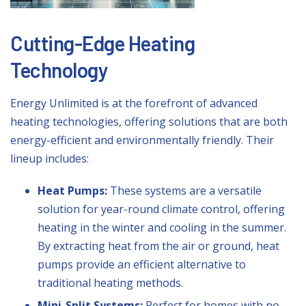
Cutting-Edge Heating
Technology
Energy Unlimited is at the forefront of advanced
heating technologies, offering solutions that are both
energy-efficient and environmentally friendly. Their
lineup includes:
Heat Pumps:
These systems are a versatile
solution for year-round climate control, offering
heating in the winter and cooling in the summer.
By extracting heat from the air or ground, heat
pumps provide an efficient alternative to
traditional heating methods.
Mini-Split Systems:
Perfect for homes with no