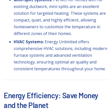
existing ductwork,
mini-splits
are an excellent
solution for targeted heating. These systems are
compact, quiet, and highly efficient, allowing
homeowners to customize the temperature in
different zones of their homes.
HVAC Systems:
Energy Unlimited offers
comprehensive
HVAC
solutions, including modern
furnace systems and advanced ventilation
technology, ensuring optimal air quality and
consistent temperatures throughout your home.
Energy Efficiency: Save Money
and the Planet