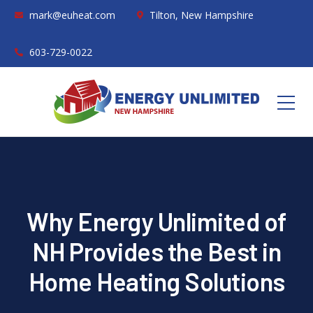
mark@euheat.com
Tilton, New Hampshire
603-729-0022
Why Energy Unlimited of
NH Provides the Best in
Home Heating Solutions