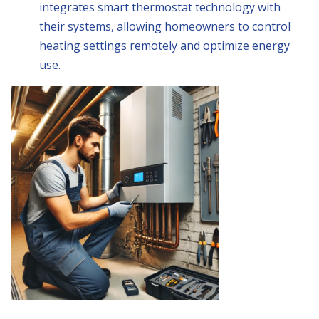
integrates smart thermostat technology with
their systems, allowing homeowners to control
heating settings remotely and optimize energy
use.